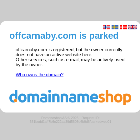
offcarnaby.com is parked
offcarnaby.com is registered, but the owner currently
does not have an active website here.
Other services, such as e-mail, may be actively used
by the owner.
Who owns the domain?
Domeneshop AS © 2026
·
Request ID:
631bcdd1a47b6e222aa39d5605d6b9d6/parkedweb01